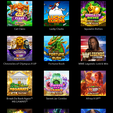
Cat Clans
Lucky Clucks
Squealin Riches
Chronicles of Olympus X UP
Fortune Rush
WWE Legends: Link & Win
Break Da Bank Again™
Sweet Jar Combo
Africa X UP™
MEGAWAYS™