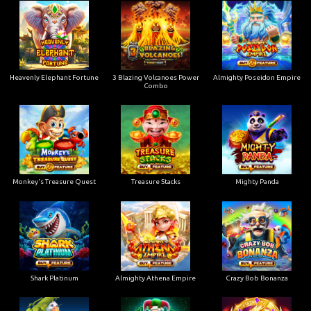
Heavenly Elephant Fortune
3 Blazing Volcanoes Power
Almighty Poseidon Empire
Combo
Monkey's Treasure Quest
Treasure Stacks
Mighty Panda
Shark Platinum
Almighty Athena Empire
Crazy Bob Bonanza