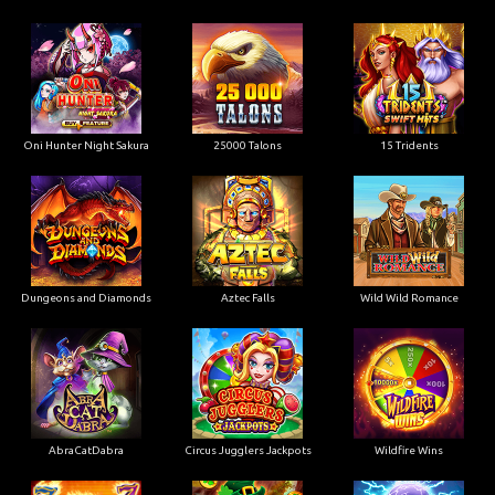
Oni Hunter Night Sakura
25000 Talons
15 Tridents
Dungeons and Diamonds
Aztec Falls
Wild Wild Romance
AbraCatDabra
Circus Jugglers Jackpots
Wildfire Wins