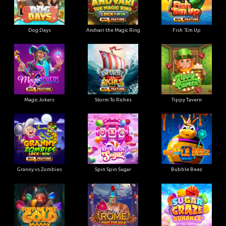
Dog Days
Andvari the Magic Ring
Fish 'Em Up
Magic Jokers
Storm To Riches
Tippy Tavern
Granny vs Zombies
Spin Spin Sugar
Bubble Beez