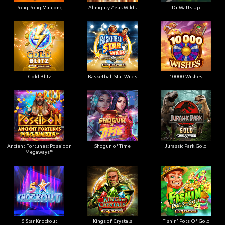
Pong Pong Mahjong
Almighty Zeus Wilds
Dr Watts Up
Gold Blitz
Basketball Star Wilds
10000 Wishes
Ancient Fortunes: Poseidon
Shogun of Time
Jurassic Park Gold
Megaways™
5 Star Knockout
Kings of Crystals
Fishin' Pots Of Gold