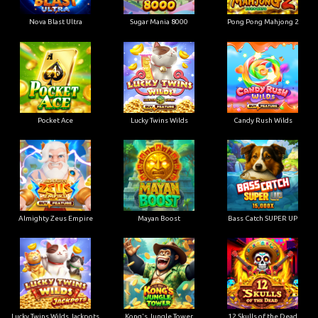
Nova Blast Ultra
Sugar Mania 8000
Pong Pong Mahjong 2
Pocket Ace
Lucky Twins Wilds
Candy Rush Wilds
Almighty Zeus Empire
Mayan Boost
Bass Catch SUPER UP
Lucky Twins Wilds Jackpots
Kong's Jungle Tower
12 Skulls of the Dead