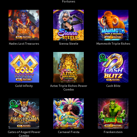
Fortunes
Hades Lost Treasures
Sienna Steele
Mammoth Triple Riches
Gold Infinity
Aztec Triple Riches Power
Cash Blitz
Combo
Gates of Asgard Power
Carnaval Fiesta
Frankenstein
Combo