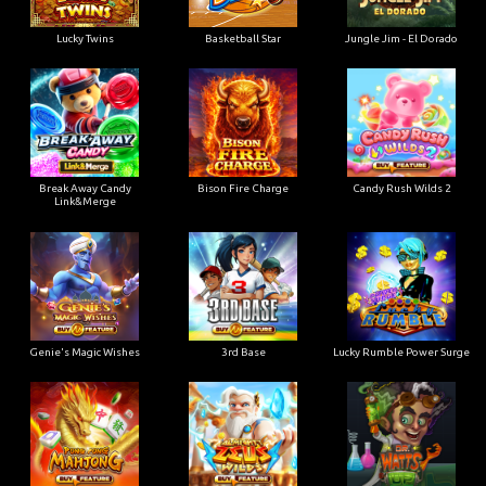
Lucky Twins
Basketball Star
Jungle Jim - El Dorado
Break Away Candy
Bison Fire Charge
Candy Rush Wilds 2
Link&Merge
Genie's Magic Wishes
3rd Base
Lucky Rumble Power Surge