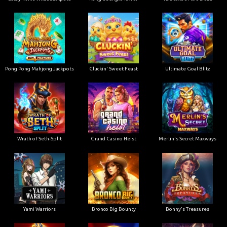
Pong Pong Mahjong Jackpots
Cluckin' Sweet Feast
Ultimate Goal Blitz
Wrath of Seth-Split
Grand Casino Heist
Merlin's Secret Maxways
Yami Warriors
Bronco Big Bounty
Bonny's Treasures