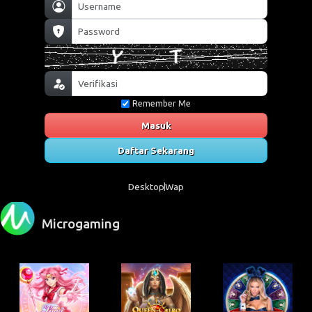
Remember Me
Masuk
Daftar Sekarang
Desktop
Wap
Microgaming