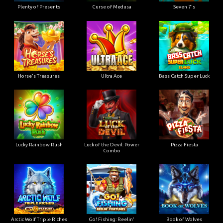
Plenty of Presents
Curse of Medusa
Seven 7's
Horse's Treasures
Ultra Ace
Bass Catch Super Luck
Lucky Rainbow Rush
Luck of the Devil: Power
Pizza Fiesta
Combo
Arctic Wolf Triple Riches
Go! Fishing: Reelin'
Book of Wolves