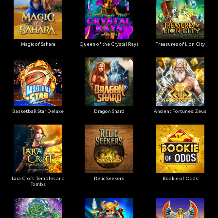
Magic of Sahara
Queen of the Crystal Rays
Treasures of Lion City
Basketball Star Deluxe
Dragon Shard
Ancient Fortunes: Zeus
Lara Croft: Temples and
Relic Seekers
Bookie of Odds
Tombs