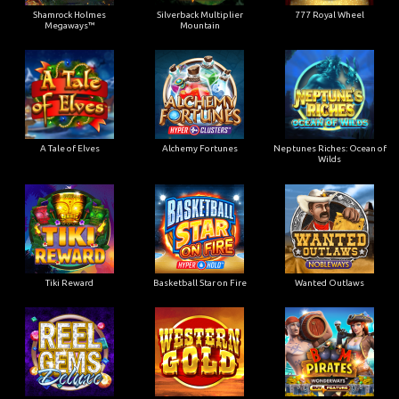
Shamrock Holmes
Silverback Multiplier
777 Royal Wheel
Megaways™
Mountain
A Tale of Elves
Alchemy Fortunes
Neptunes Riches: Ocean of
Wilds
Tiki Reward
Basketball Star on Fire
Wanted Outlaws