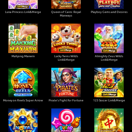
Luna Princess Link&Merge
Queen of Cairo: Royal
Playboy Gems and Desires
Maxways
Mahjong Maxwin
Lucky Twins Wilds
Almighty Zeus Wilds
Link&Merge
Link&Merge
Money on Reels Super Arrow
Pirate’s Fight for Fortune
123 Soccer Link&Merge