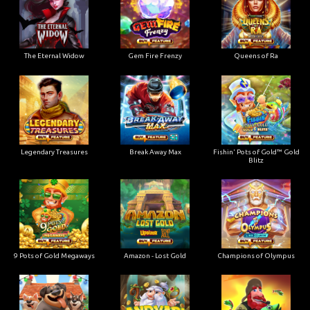
The Eternal Widow
Gem Fire Frenzy
Queens of Ra
Legendary Treasures
Break Away Max
Fishin' Pots of Gold™ Gold
Blitz
9 Pots of Gold Megaways
Amazon - Lost Gold
Champions of Olympus