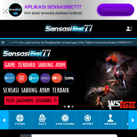
APLIKASI SENSASIBET77
DOWNLOAD
x
Kini telah tersedia Aplikasi Android
e terlengkap dan terpercaya | Info: Tidak menerima deposit MINIHP/EDC Jika ada yang transfer gunak
TOGEL
SLOT
LIVE CASINO
SPORT
ARCADE
SABU