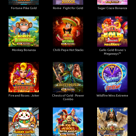
Fortune Pike Gold
Rome : Fight for Gold
Sugar Craze Bonanza
Monkey Bonanza
Chilli Pepe Hot Stacks
Gallo Gold Bruno's
Megaways™
Fire and Roses : Joker
Chests of Gold : Power
Wildfire Wins Extreme
Combo