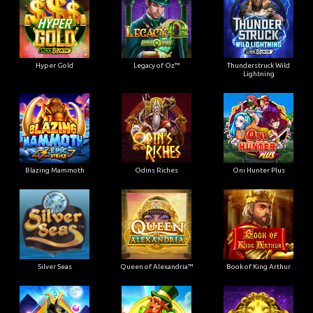
Hyper Gold
Legacy of Oz™
Thunderstruck Wild
Lightning
Blazing Mammoth
Odins Riches
Oni Hunter Plus
Silver Seas
Queen of Alexandria™
Book of King Arthur