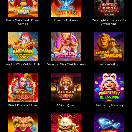
Bears Make Bank! Power
Diamond Inferno
Moonlight Romance - The
Combo
Awakening
Andvari The Golden Fish
Diamond Diva Oink Bonanza
African Wilds
Fire & Diamond Joker
African Quest
Prosperity Blessing