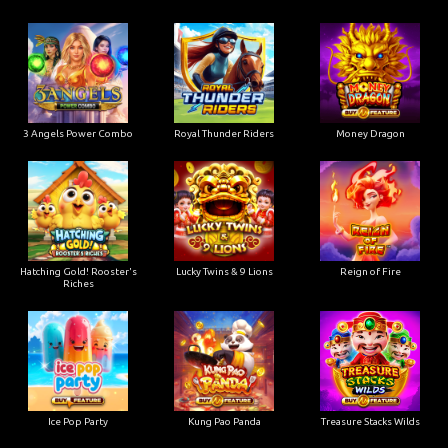
3 Angels Power Combo
Royal Thunder Riders
Money Dragon
Hatching Gold! Rooster's
Lucky Twins & 9 Lions
Reign of Fire
Riches
Ice Pop Party
Kung Pao Panda
Treasure Stacks Wilds