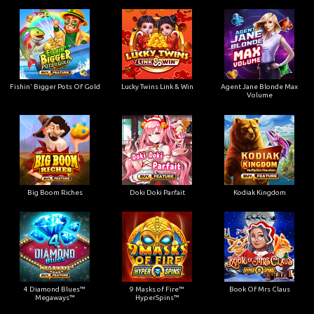
Fishin' Bigger Pots Of Gold
Lucky Twins Link & Win
Agent Jane Blonde Max
Volume
Big Boom Riches
Doki Doki Parfait
Kodiak Kingdom
4 Diamond Blues™
9 Masks of Fire™
Book Of Mrs Claus
Megaways™
HyperSpins™