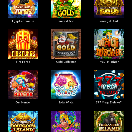
Egyptian Tombs
Emerald Gold
Serengeti Gold
Fire Forge
Gold Collector
Maui Mischief
Oni Hunter
Solar Wilds
777 Mega Deluxe™