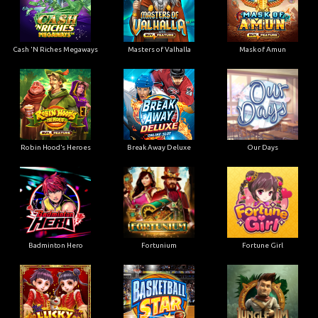
Cash 'N Riches Megaways
Masters of Valhalla
Mask of Amun
Robin Hood’s Heroes
Break Away Deluxe
Our Days
Badminton Hero
Fortunium
Fortune Girl