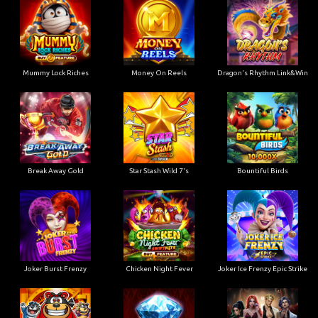
Mummy Lock Riches
Money On Reels
Dragon's Rhythm Link&Win
Break Away Gold
Star Stash Wild 7's
Bountiful Birds
Joker Burst Frenzy
Chicken Night Fever
Joker Ice Frenzy Epic Strike