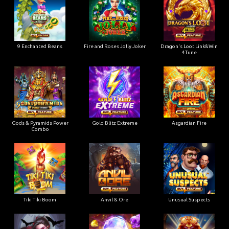
9 Enchanted Beans
Fire and Roses Jolly Joker
Dragon's Loot Link&Win
4Tune
Gods & Pyramids Power
Gold Blitz Extreme
Asgardian Fire
Combo
Tiki Tiki Boom
Anvil & Ore
Unusual Suspects