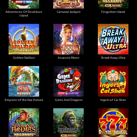
Adventures Of Doubloon
Carnaval Jackpot
Forgotten Island
Island
Golden Stallion
Assassin Moon
Break Away Ultra
Emperor of the Sea Deluxe
Gems And Dragons
Ingots of Cai Shen