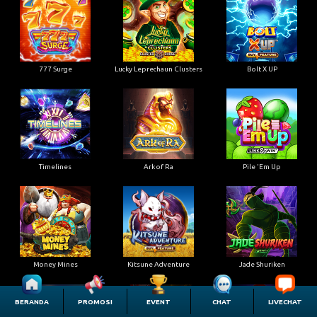
777 Surge
Lucky Leprechaun Clusters
Bolt X UP
Timelines
Ark of Ra
Pile 'Em Up
Money Mines
Kitsune Adventure
Jade Shuriken
BERANDA
PROMOSI
EVENT
CHAT
LIVECHAT