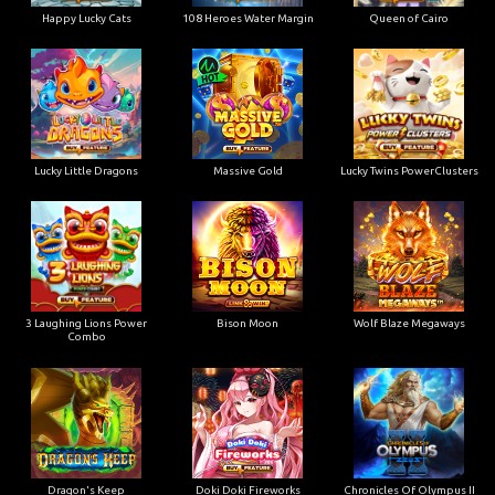
Happy Lucky Cats
108 Heroes Water Margin
Queen of Cairo
Lucky Little Dragons
Massive Gold
Lucky Twins PowerClusters
3 Laughing Lions Power
Bison Moon
Wolf Blaze Megaways
Combo
Dragon's Keep
Doki Doki Fireworks
Chronicles Of Olympus II