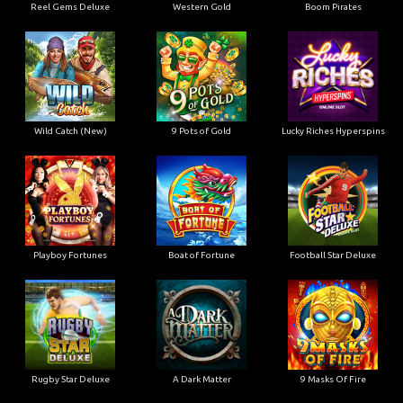
Reel Gems Deluxe
Western Gold
Boom Pirates
Wild Catch (New)
9 Pots of Gold
Lucky Riches Hyperspins
Playboy Fortunes
Boat of Fortune
Football Star Deluxe
Rugby Star Deluxe
A Dark Matter
9 Masks Of Fire