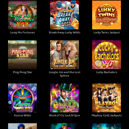
Long Mu Fortunes
Break Away Lucky Wilds
Lucky Twins Jackpot
Ping Pong Star
Jungle Jim and the Lost
Lucky Bachelors
Sphinx
Aurora Wilds
Book of Oz Lock N Spin
Playboy Gold Jackpots