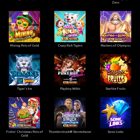
Zeus
Mining Pots of Gold
Crazy Rich Tigers
Masters of Olympus
Tiger's Ice
Playboy Wilds
Starlite Fruits
Fishin' Christmas Pots of
Thunderstruck® Stormchaser
Sonic Links
Gold