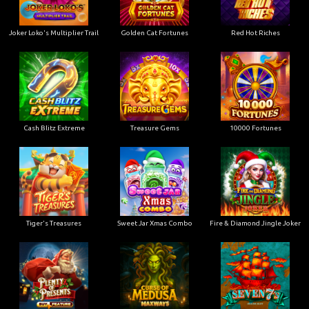
Joker Loko's Multiplier Trail
Golden Cat Fortunes
Red Hot Riches
Cash Blitz Extreme
Treasure Gems
10000 Fortunes
Tiger's Treasures
Sweet Jar Xmas Combo
Fire & Diamond Jingle Joker